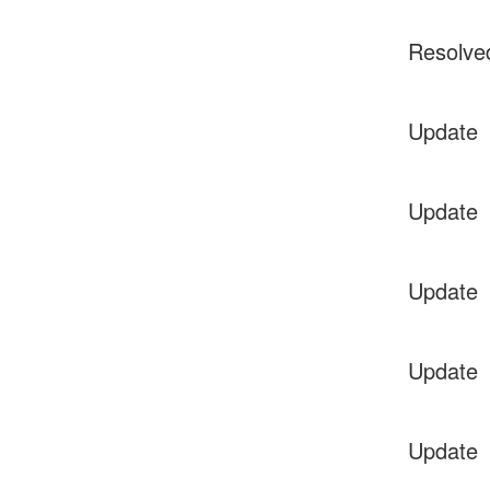
Resolve
Update
Update
Update
Update
Update