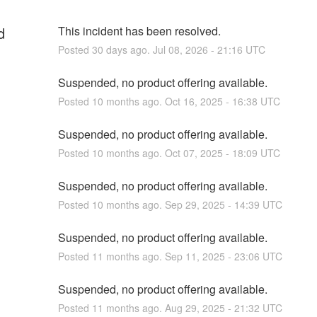
d
This incident has been resolved.
Posted
30
days ago.
Jul
08
,
2026
-
21:16
UTC
Suspended, no product offering available.
Posted
10
months ago.
Oct
16
,
2025
-
16:38
UTC
Suspended, no product offering available.
Posted
10
months ago.
Oct
07
,
2025
-
18:09
UTC
Suspended, no product offering available.
Posted
10
months ago.
Sep
29
,
2025
-
14:39
UTC
Suspended, no product offering available.
Posted
11
months ago.
Sep
11
,
2025
-
23:06
UTC
Suspended, no product offering available.
Posted
11
months ago.
Aug
29
,
2025
-
21:32
UTC