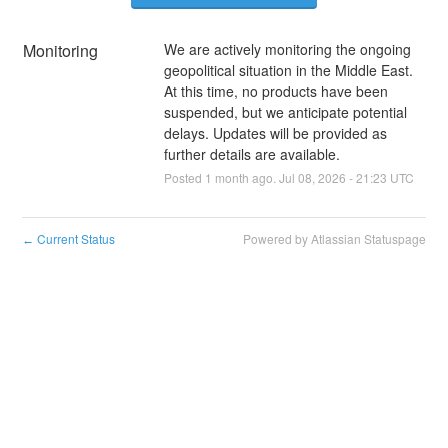
Monitoring
We are actively monitoring the ongoing 
geopolitical situation in the Middle East. 
At this time, no products have been 
suspended, but we anticipate potential 
delays. Updates will be provided as 
further details are available.
Posted
1
month ago.
Jul
08
,
2026
-
21:23
UTC
Current Status
Powered by Atlassian Statuspage
←