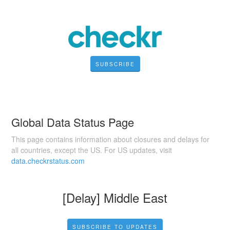
SUBSCRIBE
Global Data Status Page
This page contains information about closures and delays for
all countries, except the US. For US updates, visit
data.checkrstatus.com
[Delay] Middle East
SUBSCRIBE TO UPDATES