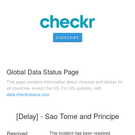
SUBSCRIBE
Global Data Status Page
This page contains information about closures and delays for
all countries, except the US. For US updates, visit
data.checkrstatus.com
[Delay] - Sao Tome and Principe
Resolved
This incident has been resolved.