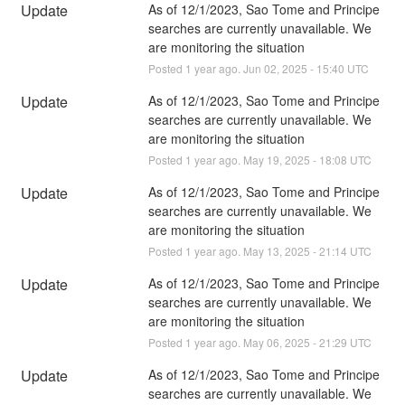
Update
As of 12/1/2023, Sao Tome and Principe 
searches are currently unavailable. We 
are monitoring the situation
Posted
1
year ago.
Jun
02
,
2025
-
15:40
UTC
Update
As of 12/1/2023, Sao Tome and Principe 
searches are currently unavailable. We 
are monitoring the situation
Posted
1
year ago.
May
19
,
2025
-
18:08
UTC
Update
As of 12/1/2023, Sao Tome and Principe 
searches are currently unavailable. We 
are monitoring the situation
Posted
1
year ago.
May
13
,
2025
-
21:14
UTC
Update
As of 12/1/2023, Sao Tome and Principe 
searches are currently unavailable. We 
are monitoring the situation
Posted
1
year ago.
May
06
,
2025
-
21:29
UTC
Update
As of 12/1/2023, Sao Tome and Principe 
searches are currently unavailable. We 