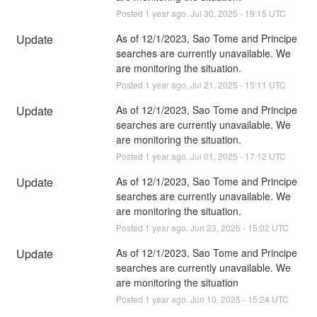
Posted
1
year ago.
Jul
30
,
2025
-
19:15
UTC
Update
As of 12/1/2023, Sao Tome and Principe 
searches are currently unavailable. We 
are monitoring the situation.
Posted
1
year ago.
Jul
21
,
2025
-
15:11
UTC
Update
As of 12/1/2023, Sao Tome and Principe 
searches are currently unavailable. We 
are monitoring the situation.
Posted
1
year ago.
Jul
01
,
2025
-
17:12
UTC
Update
As of 12/1/2023, Sao Tome and Principe 
searches are currently unavailable. We 
are monitoring the situation.
Posted
1
year ago.
Jun
23
,
2025
-
15:02
UTC
Update
As of 12/1/2023, Sao Tome and Principe 
searches are currently unavailable. We 
are monitoring the situation
Posted
1
year ago.
Jun
10
,
2025
-
15:24
UTC