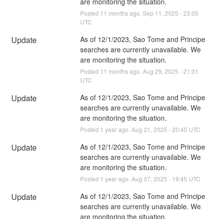
are monitoring the situation.
Posted
11
months ago.
Sep
11
,
2025
-
23:05
UTC
Update
As of 12/1/2023, Sao Tome and Principe 
searches are currently unavailable. We 
are monitoring the situation.
Posted
11
months ago.
Aug
29
,
2025
-
21:31
UTC
Update
As of 12/1/2023, Sao Tome and Principe 
searches are currently unavailable. We 
are monitoring the situation.
Posted
1
year ago.
Aug
21
,
2025
-
20:45
UTC
Update
As of 12/1/2023, Sao Tome and Principe 
searches are currently unavailable. We 
are monitoring the situation.
Posted
1
year ago.
Aug
07
,
2025
-
19:45
UTC
Update
As of 12/1/2023, Sao Tome and Principe 
searches are currently unavailable. We 
are monitoring the situation.