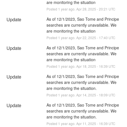
are monitoring the situation
Posted
1
year ago.
Apr
28
,
2025
-
20:21
UTC
Update
As of 12/1/2023, Sao Tome and Principe 
searches are currently unavailable. We 
are monitoring the situation
Posted
1
year ago.
Apr
22
,
2025
-
17:40
UTC
Update
As of 12/1/2023, Sao Tome and Principe 
searches are currently unavailable. We 
are monitoring the situation
Posted
1
year ago.
Apr
18
,
2025
-
16:39
UTC
Update
As of 12/1/2023, Sao Tome and Principe 
searches are currently unavailable. We 
are monitoring the situation.
Posted
1
year ago.
Apr
14
,
2025
-
18:09
UTC
Update
As of 12/1/2023, Sao Tome and Principe 
searches are currently unavailable. We 
are monitoring the situation.
Posted
1
year ago.
Apr
11
,
2025
-
16:39
UTC