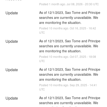
Posted
1
month ago.
Jul
08
,
2026
-
20:30
UTC
Update
As of 12/1/2023, Sao Tome and Principe 
searches are currently unavailable. We 
are monitoring the situation.
Posted
10
months ago.
Oct
16
,
2025
-
16:42
UTC
Update
As of 12/1/2023, Sao Tome and Principe 
searches are currently unavailable. We 
are monitoring the situation.
Posted
10
months ago.
Oct
07
,
2025
-
18:08
UTC
Update
As of 12/1/2023, Sao Tome and Principe 
searches are currently unavailable. We 
are monitoring the situation.
Posted
10
months ago.
Sep
29
,
2025
-
14:41
UTC
Update
As of 12/1/2023, Sao Tome and Principe 
searches are currently unavailable. We 