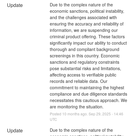
Update
Due to the complex nature of the 
economic sanctions, political instability, 
and the challenges associated with 
ensuring the accuracy and reliability of 
information, we are suspending our 
criminal product offering. These factors 
significantly impact our ability to conduct 
thorough and compliant background 
screenings in this country. Economic 
sanctions and regulatory constraints 
pose substantial risks and limitations, 
affecting access to verifiable public 
records and reliable data. Our 
commitment to maintaining the highest 
compliance and due diligence standards 
necessitates this cautious approach. We 
are monitoring the situation.
Posted
10
months ago.
Sep
29
,
2025
-
14:46
UTC
Update
Due to the complex nature of the 