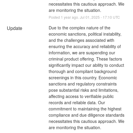
necessitates this cautious approach. We 
are monitoring the situation.
Posted
1
year ago.
Jul
01
,
2025
-
17:10
UTC
Update
Due to the complex nature of the 
economic sanctions, political instability, 
and the challenges associated with 
ensuring the accuracy and reliability of 
information, we are suspending our 
criminal product offering. These factors 
significantly impact our ability to conduct 
thorough and compliant background 
screenings in this country. Economic 
sanctions and regulatory constraints 
pose substantial risks and limitations, 
affecting access to verifiable public 
records and reliable data. Our 
commitment to maintaining the highest 
compliance and due diligence standards 
necessitates this cautious approach. We 
are monitoring the situation.