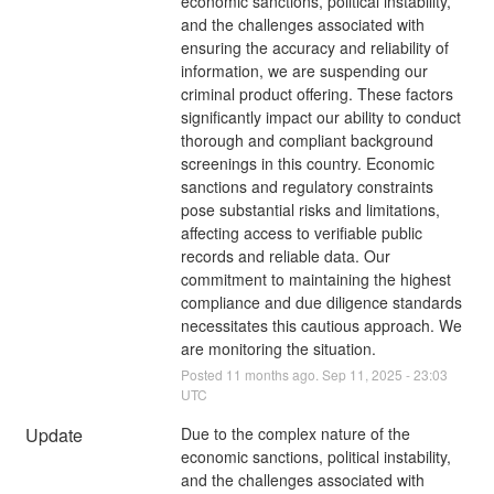
economic sanctions, political instability, 
and the challenges associated with 
ensuring the accuracy and reliability of 
information, we are suspending our 
criminal product offering. These factors 
significantly impact our ability to conduct 
thorough and compliant background 
screenings in this country. Economic 
sanctions and regulatory constraints 
pose substantial risks and limitations, 
affecting access to verifiable public 
records and reliable data. Our 
commitment to maintaining the highest 
compliance and due diligence standards 
necessitates this cautious approach. We 
are monitoring the situation.
Posted
11
months ago.
Sep
11
,
2025
-
23:03
UTC
Update
Due to the complex nature of the 
economic sanctions, political instability, 
and the challenges associated with 