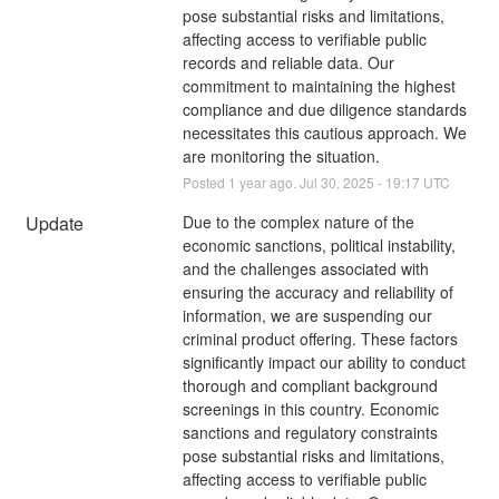
pose substantial risks and limitations, 
affecting access to verifiable public 
records and reliable data. Our 
commitment to maintaining the highest 
compliance and due diligence standards 
necessitates this cautious approach. We 
are monitoring the situation.
Posted
1
year ago.
Jul
30
,
2025
-
19:17
UTC
Update
Due to the complex nature of the 
economic sanctions, political instability, 
and the challenges associated with 
ensuring the accuracy and reliability of 
information, we are suspending our 
criminal product offering. These factors 
significantly impact our ability to conduct 
thorough and compliant background 
screenings in this country. Economic 
sanctions and regulatory constraints 
pose substantial risks and limitations, 
affecting access to verifiable public 