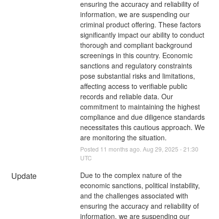
ensuring the accuracy and reliability of 
information, we are suspending our 
criminal product offering. These factors 
significantly impact our ability to conduct 
thorough and compliant background 
screenings in this country. Economic 
sanctions and regulatory constraints 
pose substantial risks and limitations, 
affecting access to verifiable public 
records and reliable data. Our 
commitment to maintaining the highest 
compliance and due diligence standards 
necessitates this cautious approach. We 
are monitoring the situation.
Posted
11
months ago.
Aug
29
,
2025
-
21:30
UTC
Update
Due to the complex nature of the 
economic sanctions, political instability, 
and the challenges associated with 
ensuring the accuracy and reliability of 
information, we are suspending our 