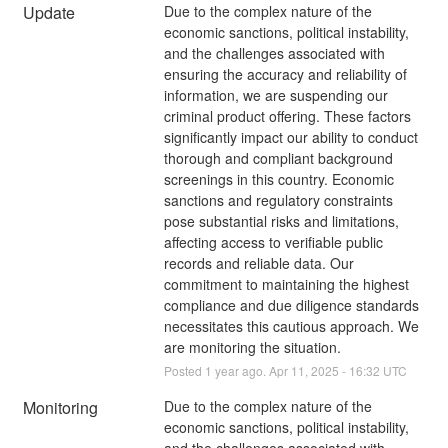
Update
Due to the complex nature of the 
economic sanctions, political instability, 
and the challenges associated with 
ensuring the accuracy and reliability of 
information, we are suspending our 
criminal product offering. These factors 
significantly impact our ability to conduct 
thorough and compliant background 
screenings in this country. Economic 
sanctions and regulatory constraints 
pose substantial risks and limitations, 
affecting access to verifiable public 
records and reliable data. Our 
commitment to maintaining the highest 
compliance and due diligence standards 
necessitates this cautious approach. We 
are monitoring the situation.
Posted
1
year ago.
Apr
11
,
2025
-
16:32
UTC
Monitoring
Due to the complex nature of the 
economic sanctions, political instability, 