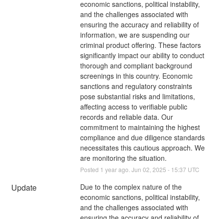
economic sanctions, political instability, 
and the challenges associated with 
ensuring the accuracy and reliability of 
information, we are suspending our 
criminal product offering. These factors 
significantly impact our ability to conduct 
thorough and compliant background 
screenings in this country. Economic 
sanctions and regulatory constraints 
pose substantial risks and limitations, 
affecting access to verifiable public 
records and reliable data. Our 
commitment to maintaining the highest 
compliance and due diligence standards 
necessitates this cautious approach. We 
are monitoring the situation.
Posted
1
year ago.
Jun
02
,
2025
-
15:37
UTC
Update
Due to the complex nature of the 
economic sanctions, political instability, 
and the challenges associated with 
ensuring the accuracy and reliability of 