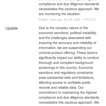
compliance and due diligence standards 
necessitates this cautious approach. We 
are monitoring the situation.
Posted
1
year ago.
Apr
22
,
2025
-
17:43
UTC
Update
Due to the complex nature of the 
economic sanctions, political instability, 
and the challenges associated with 
ensuring the accuracy and reliability of 
information, we are suspending our 
criminal product offering. These factors 
significantly impact our ability to conduct 
thorough and compliant background 
screenings in this country. Economic 
sanctions and regulatory constraints 
pose substantial risks and limitations, 
affecting access to verifiable public 
records and reliable data. Our 
commitment to maintaining the highest 
compliance and due diligence standards 
necessitates this cautious approach. We 