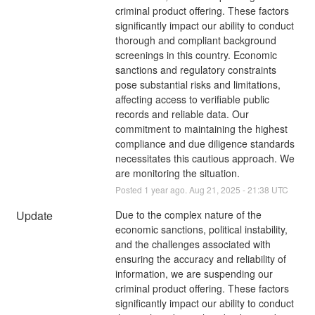
criminal product offering. These factors 
significantly impact our ability to conduct 
thorough and compliant background 
screenings in this country. Economic 
sanctions and regulatory constraints 
pose substantial risks and limitations, 
affecting access to verifiable public 
records and reliable data. Our 
commitment to maintaining the highest 
compliance and due diligence standards 
necessitates this cautious approach. We 
are monitoring the situation.
Posted
1
year ago.
Aug
21
,
2025
-
21:38
UTC
Update
Due to the complex nature of the 
economic sanctions, political instability, 
and the challenges associated with 
ensuring the accuracy and reliability of 
information, we are suspending our 
criminal product offering. These factors 
significantly impact our ability to conduct 