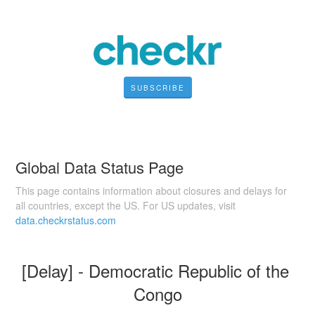
SUBSCRIBE
Global Data Status Page
This page contains information about closures and delays for
all countries, except the US. For US updates, visit
data.checkrstatus.com
[Delay] - Democratic Republic of the 
Congo