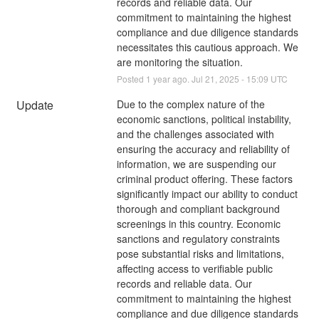
records and reliable data. Our 
commitment to maintaining the highest 
compliance and due diligence standards 
necessitates this cautious approach. We 
are monitoring the situation.
Posted
1
year ago.
Jul
21
,
2025
-
15:09
UTC
Update
Due to the complex nature of the 
economic sanctions, political instability, 
and the challenges associated with 
ensuring the accuracy and reliability of 
information, we are suspending our 
criminal product offering. These factors 
significantly impact our ability to conduct 
thorough and compliant background 
screenings in this country. Economic 
sanctions and regulatory constraints 
pose substantial risks and limitations, 
affecting access to verifiable public 
records and reliable data. Our 
commitment to maintaining the highest 
compliance and due diligence standards 