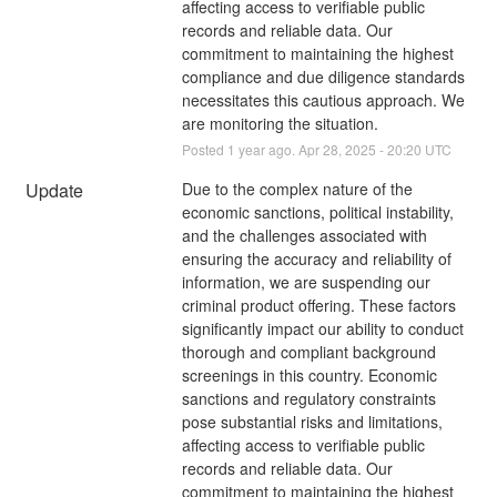
affecting access to verifiable public 
records and reliable data. Our 
commitment to maintaining the highest 
compliance and due diligence standards 
necessitates this cautious approach. We 
are monitoring the situation.
Posted
1
year ago.
Apr
28
,
2025
-
20:20
UTC
Update
Due to the complex nature of the 
economic sanctions, political instability, 
and the challenges associated with 
ensuring the accuracy and reliability of 
information, we are suspending our 
criminal product offering. These factors 
significantly impact our ability to conduct 
thorough and compliant background 
screenings in this country. Economic 
sanctions and regulatory constraints 
pose substantial risks and limitations, 
affecting access to verifiable public 
records and reliable data. Our 
commitment to maintaining the highest 