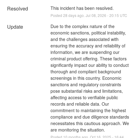
Resolved
This incident has been resolved.
Posted
28
days ago.
Jul
08
,
2026
-
20:15
UTC
Update
Due to the complex nature of the 
economic sanctions, political instability, 
and the challenges associated with 
ensuring the accuracy and reliability of 
information, we are suspending our 
criminal product offering. These factors 
significantly impact our ability to conduct 
thorough and compliant background 
screenings in this country. Economic 
sanctions and regulatory constraints 
pose substantial risks and limitations, 
affecting access to verifiable public 
records and reliable data. Our 
commitment to maintaining the highest 
compliance and due diligence standards 
necessitates this cautious approach. We 
are monitoring the situation.
Posted
10
months ago.
Oct
16
,
2025
-
16:44