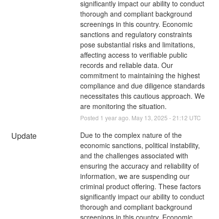
significantly impact our ability to conduct 
thorough and compliant background 
screenings in this country. Economic 
sanctions and regulatory constraints 
pose substantial risks and limitations, 
affecting access to verifiable public 
records and reliable data. Our 
commitment to maintaining the highest 
compliance and due diligence standards 
necessitates this cautious approach. We 
are monitoring the situation.
Posted
1
year ago.
May
13
,
2025
-
21:12
UTC
Update
Due to the complex nature of the 
economic sanctions, political instability, 
and the challenges associated with 
ensuring the accuracy and reliability of 
information, we are suspending our 
criminal product offering. These factors 
significantly impact our ability to conduct 
thorough and compliant background 
screenings in this country. Economic 