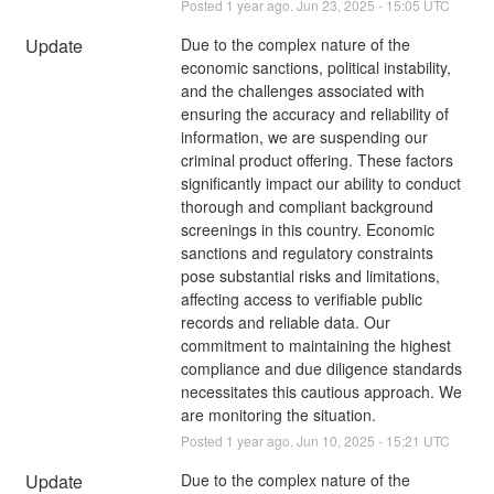
Posted
1
year ago.
Jun
23
,
2025
-
15:05
UTC
Update
Due to the complex nature of the 
economic sanctions, political instability, 
and the challenges associated with 
ensuring the accuracy and reliability of 
information, we are suspending our 
criminal product offering. These factors 
significantly impact our ability to conduct 
thorough and compliant background 
screenings in this country. Economic 
sanctions and regulatory constraints 
pose substantial risks and limitations, 
affecting access to verifiable public 
records and reliable data. Our 
commitment to maintaining the highest 
compliance and due diligence standards 
necessitates this cautious approach. We 
are monitoring the situation.
Posted
1
year ago.
Jun
10
,
2025
-
15:21
UTC
Update
Due to the complex nature of the 