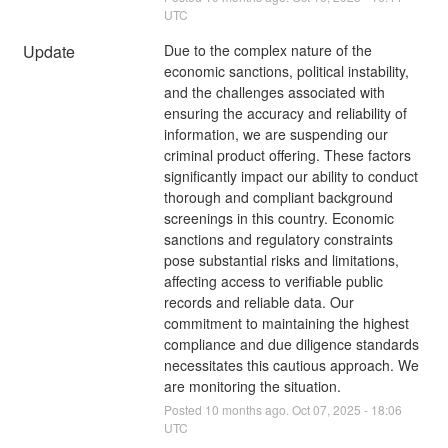
UTC
Update
Due to the complex nature of the 
economic sanctions, political instability, 
and the challenges associated with 
ensuring the accuracy and reliability of 
information, we are suspending our 
criminal product offering. These factors 
significantly impact our ability to conduct 
thorough and compliant background 
screenings in this country. Economic 
sanctions and regulatory constraints 
pose substantial risks and limitations, 
affecting access to verifiable public 
records and reliable data. Our 
commitment to maintaining the highest 
compliance and due diligence standards 
necessitates this cautious approach. We 
are monitoring the situation.
Posted
10
months ago.
Oct
07
,
2025
-
18:06
UTC