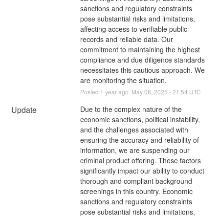
sanctions and regulatory constraints 
pose substantial risks and limitations, 
affecting access to verifiable public 
records and reliable data. Our 
commitment to maintaining the highest 
compliance and due diligence standards 
necessitates this cautious approach. We 
are monitoring the situation.
Posted
1
year ago.
May
06
,
2025
-
21:54
UTC
Update
Due to the complex nature of the 
economic sanctions, political instability, 
and the challenges associated with 
ensuring the accuracy and reliability of 
information, we are suspending our 
criminal product offering. These factors 
significantly impact our ability to conduct 
thorough and compliant background 
screenings in this country. Economic 
sanctions and regulatory constraints 
pose substantial risks and limitations, 