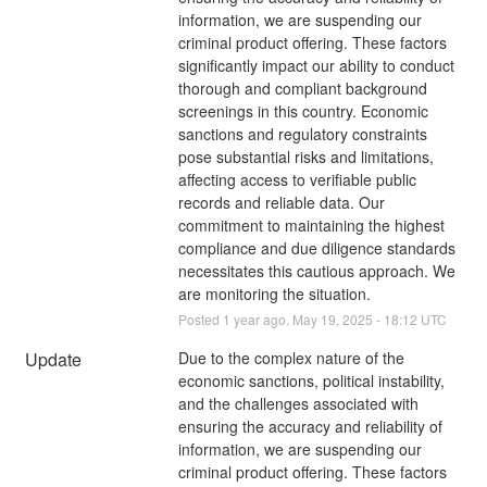
information, we are suspending our 
criminal product offering. These factors 
significantly impact our ability to conduct 
thorough and compliant background 
screenings in this country. Economic 
sanctions and regulatory constraints 
pose substantial risks and limitations, 
affecting access to verifiable public 
records and reliable data. Our 
commitment to maintaining the highest 
compliance and due diligence standards 
necessitates this cautious approach. We 
are monitoring the situation.
Posted
1
year ago.
May
19
,
2025
-
18:12
UTC
Update
Due to the complex nature of the 
economic sanctions, political instability, 
and the challenges associated with 
ensuring the accuracy and reliability of 
information, we are suspending our 
criminal product offering. These factors 