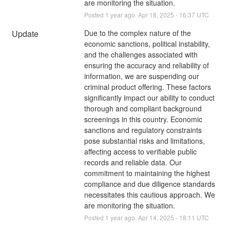
are monitoring the situation.
Posted
1
year ago.
Apr
18
,
2025
-
16:37
UTC
Update
Due to the complex nature of the 
economic sanctions, political instability, 
and the challenges associated with 
ensuring the accuracy and reliability of 
information, we are suspending our 
criminal product offering. These factors 
significantly impact our ability to conduct 
thorough and compliant background 
screenings in this country. Economic 
sanctions and regulatory constraints 
pose substantial risks and limitations, 
affecting access to verifiable public 
records and reliable data. Our 
commitment to maintaining the highest 
compliance and due diligence standards 
necessitates this cautious approach. We 
are monitoring the situation.
Posted
1
year ago.
Apr
14
,
2025
-
18:11
UTC