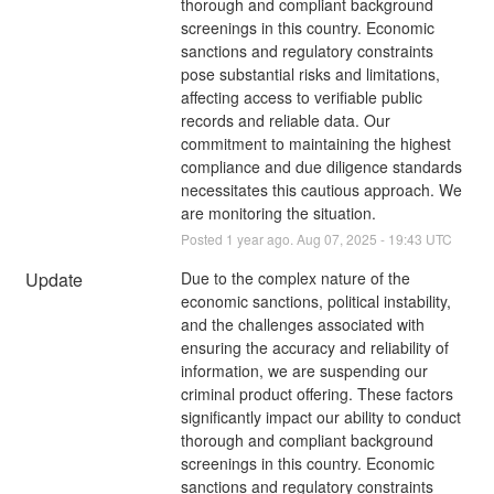
thorough and compliant background 
screenings in this country. Economic 
sanctions and regulatory constraints 
pose substantial risks and limitations, 
affecting access to verifiable public 
records and reliable data. Our 
commitment to maintaining the highest 
compliance and due diligence standards 
necessitates this cautious approach. We 
are monitoring the situation.
Posted
1
year ago.
Aug
07
,
2025
-
19:43
UTC
Update
Due to the complex nature of the 
economic sanctions, political instability, 
and the challenges associated with 
ensuring the accuracy and reliability of 
information, we are suspending our 
criminal product offering. These factors 
significantly impact our ability to conduct 
thorough and compliant background 
screenings in this country. Economic 
sanctions and regulatory constraints 